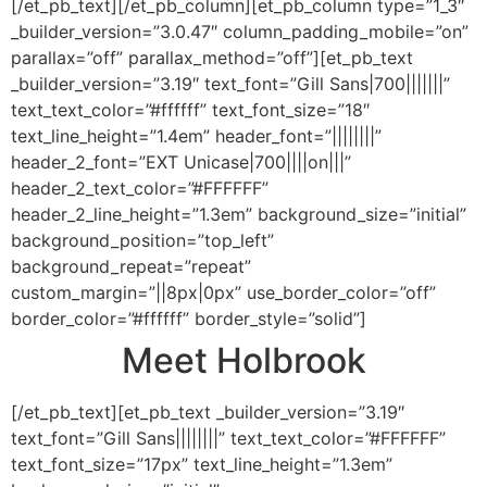
[/et_pb_text][/et_pb_column][et_pb_column type=”1_3″
_builder_version=”3.0.47″ column_padding_mobile=”on”
parallax=”off” parallax_method=”off”][et_pb_text
_builder_version=”3.19″ text_font=”Gill Sans|700|||||||”
text_text_color=”#ffffff” text_font_size=”18″
text_line_height=”1.4em” header_font=”||||||||”
header_2_font=”EXT Unicase|700||||on|||”
header_2_text_color=”#FFFFFF”
header_2_line_height=”1.3em” background_size=”initial”
background_position=”top_left”
background_repeat=”repeat”
custom_margin=”||8px|0px” use_border_color=”off”
border_color=”#ffffff” border_style=”solid”]
Meet Holbrook
[/et_pb_text][et_pb_text _builder_version=”3.19″
text_font=”Gill Sans||||||||” text_text_color=”#FFFFFF”
text_font_size=”17px” text_line_height=”1.3em”