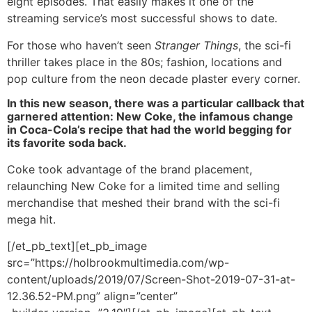
eight episodes. That easily makes it one of the
streaming service’s most successful shows to date.
For those who haven’t seen
Stranger Things
, the sci-fi
thriller takes place in the 80s; fashion, locations and
pop culture from the neon decade plaster every corner.
In this new season, there was a particular callback that
garnered attention: New Coke, the infamous change
in Coca-Cola’s recipe that had the world begging for
its favorite soda back.
Coke took advantage of the brand placement,
relaunching New Coke for a limited time and selling
merchandise that meshed their brand with the sci-fi
mega hit.
[/et_pb_text][et_pb_image
src=”https://holbrookmultimedia.com/wp-
content/uploads/2019/07/Screen-Shot-2019-07-31-at-
12.36.52-PM.png” align=”center”