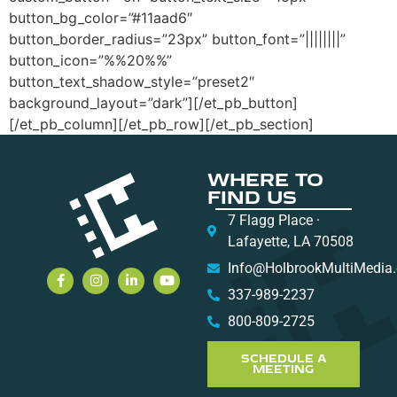
button_bg_color=”#11aad6″
button_border_radius=”23px” button_font=”||||||||”
button_icon=”%%20%%”
button_text_shadow_style=”preset2″
background_layout=”dark”][/et_pb_button]
[/et_pb_column][/et_pb_row][/et_pb_section]
WHERE TO
FIND US
7 Flagg Place ·
Lafayette, LA 70508
Info@HolbrookMultiMedia
337-989-2237
800-809-2725
SCHEDULE A
MEETING