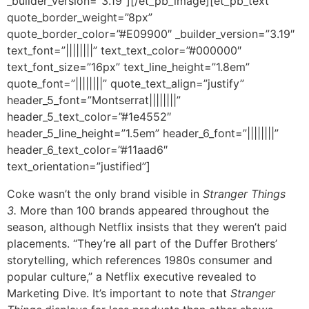
_builder_version=”3.19″][/et_pb_image][et_pb_text
quote_border_weight=”8px”
quote_border_color=”#E09900″ _builder_version=”3.19″
text_font=”||||||||” text_text_color=”#000000″
text_font_size=”16px” text_line_height=”1.8em”
quote_font=”||||||||” quote_text_align=”justify”
header_5_font=”Montserrat||||||||”
header_5_text_color=”#1e4552″
header_5_line_height=”1.5em” header_6_font=”||||||||”
header_6_text_color=”#11aad6″
text_orientation=”justified”]
Coke wasn’t the only brand visible in
Stranger Things
3.
More than 100 brands appeared throughout the
season, although Netflix insists that they weren’t paid
placements. “They’re all part of the Duffer Brothers’
storytelling, which references 1980s consumer and
popular culture,” a Netflix executive revealed to
Marketing Dive. It’s important to note that
Stranger