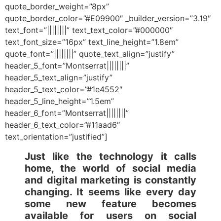
quote_border_weight=”8px”
quote_border_color=”#E09900″ _builder_version=”3.19″
text_font=”||||||||” text_text_color=”#000000″
text_font_size=”16px” text_line_height=”1.8em”
quote_font=”||||||||” quote_text_align=”justify”
header_5_font=”Montserrat||||||||”
header_5_text_align=”justify”
header_5_text_color=”#1e4552″
header_5_line_height=”1.5em”
header_6_font=”Montserrat||||||||”
header_6_text_color=”#11aad6″
text_orientation=”justified”]
Just like the technology it calls
home, the world of social media
and digital marketing is constantly
changing. It seems like every day
some new feature becomes
available for users on social