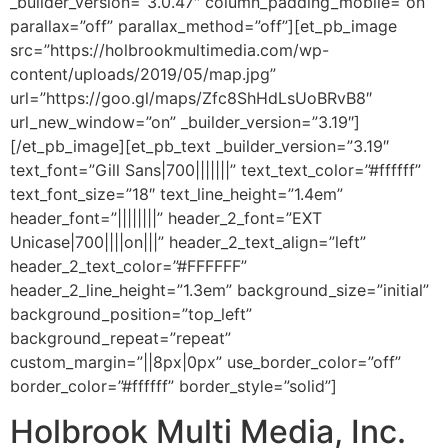
_builder_version=”3.0.47″ column_padding_mobile=”on”
parallax=”off” parallax_method=”off”][et_pb_image
src=”https://holbrookmultimedia.com/wp-
content/uploads/2019/05/map.jpg”
url=”https://goo.gl/maps/Zfc8ShHdLsUoBRvB8″
url_new_window=”on” _builder_version=”3.19″]
[/et_pb_image][et_pb_text _builder_version=”3.19″
text_font=”Gill Sans|700|||||||” text_text_color=”#ffffff”
text_font_size=”18″ text_line_height=”1.4em”
header_font=”||||||||” header_2_font=”EXT
Unicase|700||||on|||” header_2_text_align=”left”
header_2_text_color=”#FFFFFF”
header_2_line_height=”1.3em” background_size=”initial”
background_position=”top_left”
background_repeat=”repeat”
custom_margin=”||8px|0px” use_border_color=”off”
border_color=”#ffffff” border_style=”solid”]
Holbrook Multi Media, Inc.