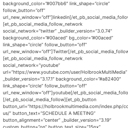
background_color=”#007bb6″ link_shape=”circle”
follow_button=”off”
url_new_window=”off”]linkedin[/et_pb_social_media_foll
[et_pb_social_media_follow_network
social_network=”twitter” _builder_version=”3.0.74″
background_color=”#00aced” bg_color=”#00aced”
link_shape=”circle” follow_button=”off”
url_new_window=”off”]Twitter[/et_pb_social_media_follo
[et_pb_social_media_follow_network
social_network=”youtube”
url=”https://www.youtube.com/user/HolbrookMultiMedia”
_builder_version=”3.17.1″ background_color=”#a82400″
link_shape=”circle” follow_button=”off”
url_new_window=”off”]youtube[/et_pb_social_media_foll
[/et_pb_social_media_follow][et_pb_button
button_url=”https://holbrookmultimedia.com/index.php/c
us/” button_text=”SCHEDULE A MEETING”
button_alignment=”center” _builder_version=”3.19″
custom_button=”on” button_text_size=”15px”