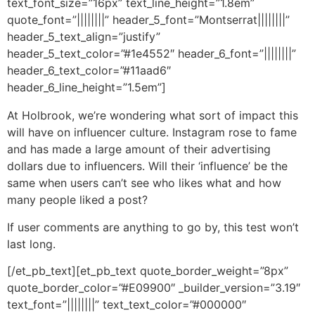
text_font_size=”16px” text_line_height=”1.8em”
quote_font=”||||||||” header_5_font=”Montserrat||||||||”
header_5_text_align=”justify”
header_5_text_color=”#1e4552″ header_6_font=”||||||||”
header_6_text_color=”#11aad6″
header_6_line_height=”1.5em”]
At Holbrook, we’re wondering what sort of impact this
will have on influencer culture. Instagram rose to fame
and has made a large amount of their advertising
dollars due to influencers. Will their ‘influence’ be the
same when users can’t see who likes what and how
many people liked a post?
If user comments are anything to go by, this test won’t
last long.
[/et_pb_text][et_pb_text quote_border_weight=”8px”
quote_border_color=”#E09900″ _builder_version=”3.19″
text_font=”||||||||” text_text_color=”#000000″