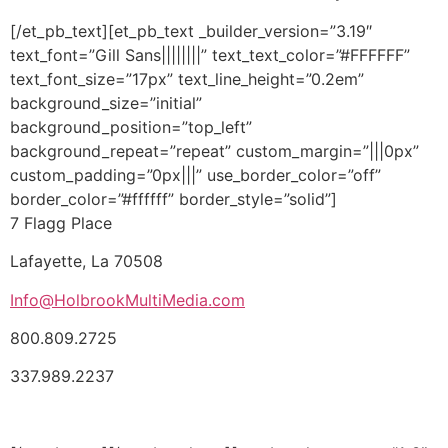
[/et_pb_text][et_pb_text _builder_version=”3.19″
text_font=”Gill Sans||||||||” text_text_color=”#FFFFFF”
text_font_size=”17px” text_line_height=”0.2em”
background_size=”initial”
background_position=”top_left”
background_repeat=”repeat” custom_margin=”|||0px”
custom_padding=”0px|||” use_border_color=”off”
border_color=”#ffffff” border_style=”solid”]
7 Flagg Place
Lafayette, La 70508
Info@HolbrookMultiMedia.com
800.809.2725
337.989.2237