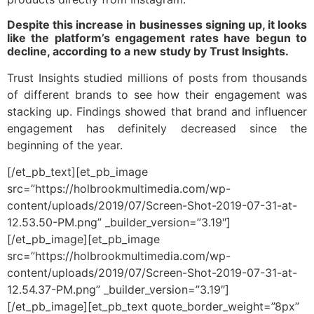
Despite this increase in businesses signing up, it looks
like the platform’s engagement rates have begun to
decline, according to a new study by Trust Insights.
Trust Insights studied millions of posts from thousands
of different brands to see how their engagement was
stacking up. Findings showed that brand and influencer
engagement has definitely decreased since the
beginning of the year.
[/et_pb_text][et_pb_image
src=”https://holbrookmultimedia.com/wp-
content/uploads/2019/07/Screen-Shot-2019-07-31-at-
12.53.50-PM.png” _builder_version=”3.19″]
[/et_pb_image][et_pb_image
src=”https://holbrookmultimedia.com/wp-
content/uploads/2019/07/Screen-Shot-2019-07-31-at-
12.54.37-PM.png” _builder_version=”3.19″]
[/et_pb_image][et_pb_text quote_border_weight=”8px”