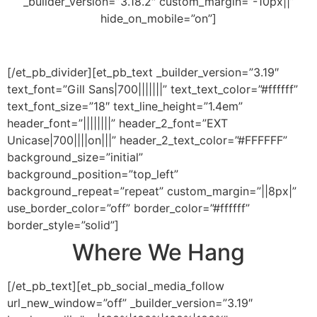
_builder_version=”3.18.2″ custom_margin=”-10px||”
hide_on_mobile=”on”]
[/et_pb_divider][et_pb_text _builder_version=”3.19″
text_font=”Gill Sans|700|||||||” text_text_color=”#ffffff”
text_font_size=”18″ text_line_height=”1.4em”
header_font=”||||||||” header_2_font=”EXT
Unicase|700||||on|||” header_2_text_color=”#FFFFFF”
background_size=”initial”
background_position=”top_left”
background_repeat=”repeat” custom_margin=”||8px|”
use_border_color=”off” border_color=”#ffffff”
border_style=”solid”]
Where We Hang
[/et_pb_text][et_pb_social_media_follow
url_new_window=”off” _builder_version=”3.19″