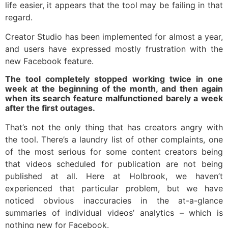
life easier, it appears that the tool may be failing in that
regard.
Creator Studio has been implemented for almost a year,
and users have expressed mostly frustration with the
new Facebook feature.
The tool completely stopped working twice in one
week at the beginning of the month, and then again
when its search feature malfunctioned barely a week
after the first outages.
That’s not the only thing that has creators angry with
the tool. There’s a laundry list of other complaints, one
of the most serious for some content creators being
that videos scheduled for publication are not being
published at all. Here at Holbrook, we haven’t
experienced that particular problem, but we have
noticed obvious inaccuracies in the at-a-glance
summaries of individual videos’ analytics – which is
nothing new for Facebook.