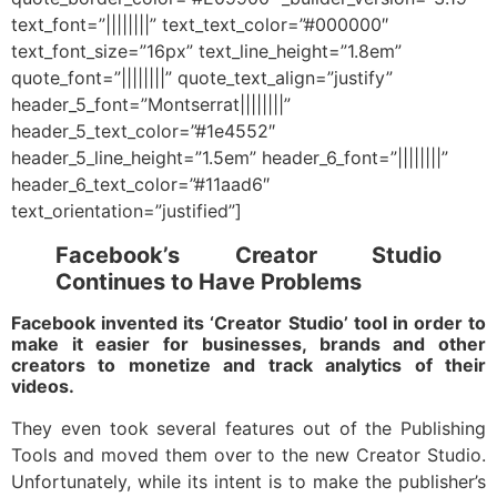
text_font=”||||||||” text_text_color=”#000000″
text_font_size=”16px” text_line_height=”1.8em”
quote_font=”||||||||” quote_text_align=”justify”
header_5_font=”Montserrat||||||||”
header_5_text_color=”#1e4552″
header_5_line_height=”1.5em” header_6_font=”||||||||”
header_6_text_color=”#11aad6″
text_orientation=”justified”]
Facebook’s Creator Studio
Continues to Have Problems
Facebook invented its ‘Creator Studio’ tool in order to
make it easier for businesses, brands and other
creators to monetize and track analytics of their
videos.
They even took several features out of the Publishing
Tools and moved them over to the new Creator Studio.
Unfortunately, while its intent is to make the publisher’s