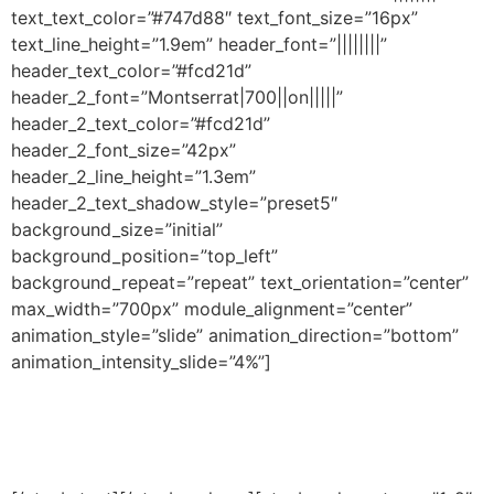
text_text_color=”#747d88″ text_font_size=”16px”
text_line_height=”1.9em” header_font=”||||||||”
header_text_color=”#fcd21d”
header_2_font=”Montserrat|700||on|||||”
header_2_text_color=”#fcd21d”
header_2_font_size=”42px”
header_2_line_height=”1.3em”
header_2_text_shadow_style=”preset5″
background_size=”initial”
background_position=”top_left”
background_repeat=”repeat” text_orientation=”center”
max_width=”700px” module_alignment=”center”
animation_style=”slide” animation_direction=”bottom”
animation_intensity_slide=”4%”]
Don’t miss a beat!
Sign up for updates and insights.