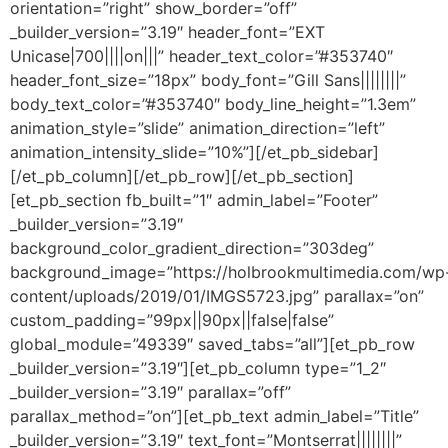
orientation=”right” show_border=”off”
_builder_version=”3.19″ header_font=”EXT
Unicase|700||||on|||” header_text_color=”#353740″
header_font_size=”18px” body_font=”Gill Sans||||||||”
body_text_color=”#353740″ body_line_height=”1.3em”
animation_style=”slide” animation_direction=”left”
animation_intensity_slide=”10%”][/et_pb_sidebar]
[/et_pb_column][/et_pb_row][/et_pb_section]
[et_pb_section fb_built=”1″ admin_label=”Footer”
_builder_version=”3.19″
background_color_gradient_direction=”303deg”
background_image=”https://holbrookmultimedia.com/wp
content/uploads/2019/01/IMGS5723.jpg” parallax=”on”
custom_padding=”99px||90px||false|false”
global_module=”49339″ saved_tabs=”all”][et_pb_row
_builder_version=”3.19″][et_pb_column type=”1_2″
_builder_version=”3.19″ parallax=”off”
parallax_method=”on”][et_pb_text admin_label=”Title”
_builder_version=”3.19″ text_font=”Montserrat||||||||”