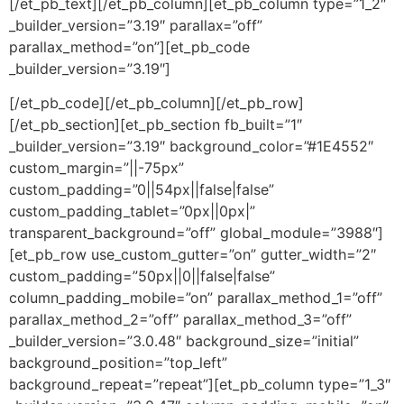
[/et_pb_text][/et_pb_column][et_pb_column type=”1_2″
_builder_version=”3.19″ parallax=”off”
parallax_method=”on”][et_pb_code
_builder_version=”3.19″]
[/et_pb_code][/et_pb_column][/et_pb_row]
[/et_pb_section][et_pb_section fb_built=”1″
_builder_version=”3.19″ background_color=”#1E4552″
custom_margin=”||-75px”
custom_padding=”0||54px||false|false”
custom_padding_tablet=”0px||0px|”
transparent_background=”off” global_module=”3988″]
[et_pb_row use_custom_gutter=”on” gutter_width=”2″
custom_padding=”50px||0||false|false”
column_padding_mobile=”on” parallax_method_1=”off”
parallax_method_2=”off” parallax_method_3=”off”
_builder_version=”3.0.48″ background_size=”initial”
background_position=”top_left”
background_repeat=”repeat”][et_pb_column type=”1_3″