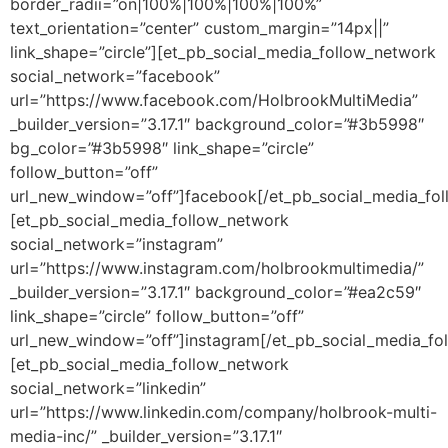
border_radii=”on|100%|100%|100%|100%”
text_orientation=”center” custom_margin=”14px||”
link_shape=”circle”][et_pb_social_media_follow_network
social_network=”facebook”
url=”https://www.facebook.com/HolbrookMultiMedia”
_builder_version=”3.17.1″ background_color=”#3b5998″
bg_color=”#3b5998″ link_shape=”circle”
follow_button=”off”
url_new_window=”off”]facebook[/et_pb_social_media_fo
[et_pb_social_media_follow_network
social_network=”instagram”
url=”https://www.instagram.com/holbrookmultimedia/”
_builder_version=”3.17.1″ background_color=”#ea2c59″
link_shape=”circle” follow_button=”off”
url_new_window=”off”]instagram[/et_pb_social_media_fo
[et_pb_social_media_follow_network
social_network=”linkedin”
url=”https://www.linkedin.com/company/holbrook-multi-
media-inc/” _builder_version=”3.17.1″