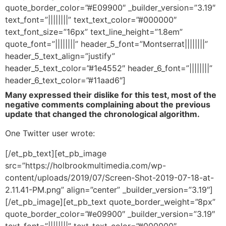
quote_border_color=”#E09900″ _builder_version=”3.19″
text_font=”||||||||” text_text_color=”#000000″
text_font_size=”16px” text_line_height=”1.8em”
quote_font=”||||||||” header_5_font=”Montserrat||||||||”
header_5_text_align=”justify”
header_5_text_color=”#1e4552″ header_6_font=”||||||||”
header_6_text_color=”#11aad6″]
Many expressed their dislike for this test, most of the
negative comments complaining about the previous
update that changed the chronological algorithm.
One Twitter user wrote:
[/et_pb_text][et_pb_image
src=”https://holbrookmultimedia.com/wp-
content/uploads/2019/07/Screen-Shot-2019-07-18-at-
2.11.41-PM.png” align=”center” _builder_version=”3.19″]
[/et_pb_image][et_pb_text quote_border_weight=”8px”
quote_border_color=”#e09900″ _builder_version=”3.19″
text_font=”||||||||” text_text_color=”#000000″