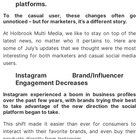
platforms.
To the casual user, these changes often go
unnoticed – but for marketers, it’s a different story.
At Holbrook Multi Media, we like to stay on top of the
latest news, no matter who it pertains to. Here are
some of July’s updates that we thought were the most
interesting for both marketers and casual social media
users.
Instagram Brand/Influencer
Engagement Decreases
Instagram experienced a boom in business profiles
over the past few years, with brands trying their best
to take advantage of the new direction the social
platform began to take.
This shift made it easier than ever for consumers to
interact with their favorite brands, and even buy their
products directly from Instagram.