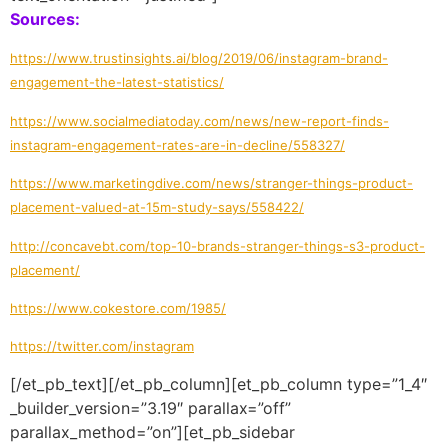
Sources:
https://www.trustinsights.ai/blog/2019/06/instagram-brand-
engagement-the-latest-statistics/
https://www.socialmediatoday.com/news/new-report-finds-
instagram-engagement-rates-are-in-decline/558327/
https://www.marketingdive.com/news/stranger-things-product-
placement-valued-at-15m-study-says/558422/
http://concavebt.com/top-10-brands-stranger-things-s3-product-
placement/
https://www.cokestore.com/1985/
https://twitter.com/instagram
[/et_pb_text][/et_pb_column][et_pb_column type=”1_4″
_builder_version=”3.19″ parallax=”off”
parallax_method=”on”][et_pb_sidebar