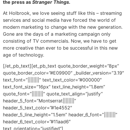
the press as
Stranger Things.
At Holbrook, we love seeing stuff like this – streaming
services and social media have forced the world of
modern marketing to change with the new generation.
Gone are the days of a marketing campaign only
consisting of TV commercials. Now, we have to get
more creative than ever to be successful in this new
age of technology.
[/et_pb_text][et_pb_text quote_border_weight=”8px”
quote_border_color=”#E09900″ _builder_version=”3.19″
text_font=”||||||||” text_text_color=”#000000″
text_font_size=”16px” text_line_height=”1.8em”
quote_font=”||||||||” quote_text_align=”justify”
header_5_font=”Montserrat||||||||”
header_5_text_color=”#1e4552″
header_5_line_height=”1.5em” header_6_font=”||||||||”
header_6_text_color=”#11aad6″
text_orientation=”justified”]