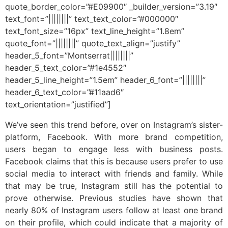
quote_border_color=”#E09900″ _builder_version=”3.19″
text_font=”||||||||” text_text_color=”#000000″
text_font_size=”16px” text_line_height=”1.8em”
quote_font=”||||||||” quote_text_align=”justify”
header_5_font=”Montserrat||||||||”
header_5_text_color=”#1e4552″
header_5_line_height=”1.5em” header_6_font=”||||||||”
header_6_text_color=”#11aad6″
text_orientation=”justified”]
We’ve seen this trend before, over on Instagram’s sister-
platform, Facebook. With more brand competition,
users began to engage less with business posts.
Facebook claims that this is because users prefer to use
social media to interact with friends and family. While
that may be true, Instagram still has the potential to
prove otherwise. Previous studies have shown that
nearly 80% of Instagram users follow at least one brand
on their profile, which could indicate that a majority of