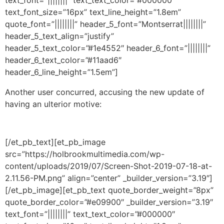
text_font_size=”16px” text_line_height=”1.8em”
quote_font=”||||||||” header_5_font=”Montserrat||||||||”
header_5_text_align=”justify”
header_5_text_color=”#1e4552″ header_6_font=”||||||||”
header_6_text_color=”#11aad6″
header_6_line_height=”1.5em”]
Another user concurred, accusing the new update of
having an ulterior motive:
[/et_pb_text][et_pb_image
src=”https://holbrookmultimedia.com/wp-
content/uploads/2019/07/Screen-Shot-2019-07-18-at-
2.11.56-PM.png” align=”center” _builder_version=”3.19″]
[/et_pb_image][et_pb_text quote_border_weight=”8px”
quote_border_color=”#e09900″ _builder_version=”3.19″
text_font=”||||||||” text_text_color=”#000000″