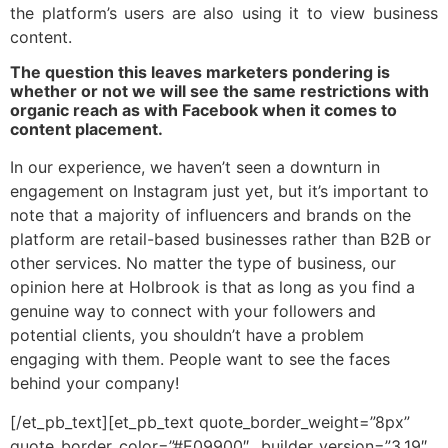
the platform’s users are also using it to view business
content.
The question this leaves marketers pondering is
whether or not we will see the same restrictions with
organic reach as with Facebook when it comes to
content placement.
In our experience, we haven’t seen a downturn in
engagement on Instagram just yet, but it’s important to
note that a majority of influencers and brands on the
platform are retail-based businesses rather than B2B or
other services. No matter the type of business, our
opinion here at Holbrook is that as long as you find a
genuine way to connect with your followers and
potential clients, you shouldn’t have a problem
engaging with them. People want to see the faces
behind your company!
[/et_pb_text][et_pb_text quote_border_weight=”8px”
quote_border_color=”#E09900″ _builder_version=”3.19″