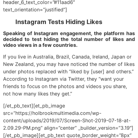
header_6_text_color=”#11aad6″
text_orientation=”justified”]
Instagram Tests Hiding Likes
Speaking of Instagram engagement, the platform has
decided to test hiding the total number of likes and
video views in a few countries.
If you live in Australia, Brazil, Canada, Ireland, Japan or
New Zealand, you may have noticed the number of likes
under photos replaced with “liked by [user] and others.”
According to Instagram via Twitter, they “want your
friends to focus on the photos and videos you share,
not how many likes they get.”
[/et_pb_text][et_pb_image
src=”https://holbrookmultimedia.com/wp-
content/uploads/2019/07/Screen-Shot-2019-07-18-at-
2.09.29-PM.png” align=”center” _builder_version=”3.19″]
[/et_pb_image][et_pb_text quote_border_weight=”8px”