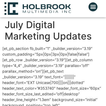
July Digital
Marketing Updates
[et_pb_section fb_built=”1″ _builder_version=”3.19″
custom_padding=”5px|0px|3px|0px|false|false”]
[et_pb_row _builder_version=”3.19″][et_pb_column
type=”4_4″ _builder_version=”3.19″ parallax=”off”
parallax_method=”on”][et_pb_text
_builder_version=”3.19″ text_font=”||||||||”
header_font=”EXT Unicase|700||||on|||dotted”
header_text_color=”#353740″ header_font_size=”60px”
header_font_size_last_edited=”off|desktop”
header_line_height=”1.3em” background_size=”initial”
background_position=”top_left”