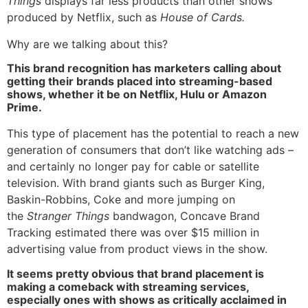
Things
displays far less products than other shows
produced by Netflix, such as
House of Cards.
Why are we talking about this?
This brand recognition has marketers calling about
getting their brands placed into streaming-based
shows, whether it be on Netflix, Hulu or Amazon
Prime.
This type of placement has the potential to reach a new
generation of consumers that don’t like watching ads –
and certainly no longer pay for cable or satellite
television. With brand giants such as Burger King,
Baskin-Robbins, Coke and more jumping on
the
Stranger Things
bandwagon, Concave Brand
Tracking estimated there was over $15 million in
advertising value from product views in the show.
It seems pretty obvious that brand placement is
making a comeback with streaming services,
especially ones with shows as critically acclaimed in