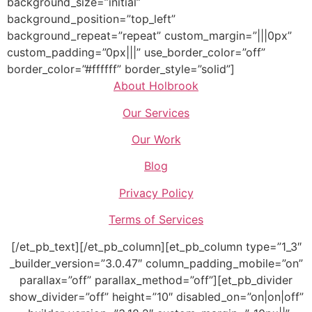
background_size=”initial”
background_position=”top_left”
background_repeat=”repeat” custom_margin=”|||0px”
custom_padding=”0px|||” use_border_color=”off”
border_color=”#ffffff” border_style=”solid”]
About Holbrook
Our Services
Our Work
Blog
Privacy Policy
Terms of Services
[/et_pb_text][/et_pb_column][et_pb_column type=”1_3″
_builder_version=”3.0.47″ column_padding_mobile=”on”
parallax=”off” parallax_method=”off”][et_pb_divider
show_divider=”off” height=”10″ disabled_on=”on|on|off”