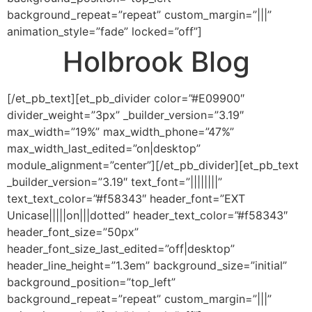
background_repeat=”repeat” custom_margin=”|||”
animation_style=”fade” locked=”off”]
Holbrook Blog
[/et_pb_text][et_pb_divider color=”#E09900″
divider_weight=”3px” _builder_version=”3.19″
max_width=”19%” max_width_phone=”47%”
max_width_last_edited=”on|desktop”
module_alignment=”center”][/et_pb_divider][et_pb_text
_builder_version=”3.19″ text_font=”||||||||”
text_text_color=”#f58343″ header_font=”EXT
Unicase|||||on|||dotted” header_text_color=”#f58343″
header_font_size=”50px”
header_font_size_last_edited=”off|desktop”
header_line_height=”1.3em” background_size=”initial”
background_position=”top_left”
background_repeat=”repeat” custom_margin=”|||”