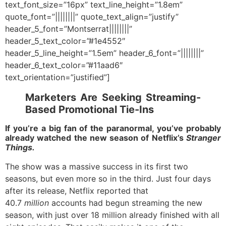
text_font_size=”16px” text_line_height=”1.8em”
quote_font=”||||||||” quote_text_align=”justify”
header_5_font=”Montserrat||||||||”
header_5_text_color=”#1e4552″
header_5_line_height=”1.5em” header_6_font=”||||||||”
header_6_text_color=”#11aad6″
text_orientation=”justified”]
Marketers Are Seeking Streaming-
Based Promotional Tie-Ins
If you’re a big fan of the paranormal, you’ve probably
already watched the new season of Netflix’s
Stranger
Things.
The show was a massive success in its first two
seasons, but even more so in the third. Just four days
after its release, Netflix reported that
40.7
million
accounts had begun streaming the new
season, with just over 18 million already finished with all