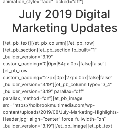
animation_style=”fade” locked=”off”]
July 2019 Digital
Marketing Updates
[/et_pb_text][/et_pb_column][/et_pb_row]
[/et_pb_section][et_pb_section fb_built=”1″
_builder_version=”3.19″
custom_padding=”0|0px|54px|0px|false|false”]
[et_pb_row
custom_padding=”27px|0px|27px|0px|false|false”
_builder_version=”3.19″][et_pb_column type=”3_4″
_builder_version=”3.19″ parallax=”off”
parallax_method=”on”][et_pb_image
src=”https://holbrookmultimedia.com/wp-
content/uploads/2019/08/July-Marketing-Highlights-
Header.jpg” align=”center” force_fullwidth=”on”
_builder_version=”3.19″][/et_pb_image][et_pb_text