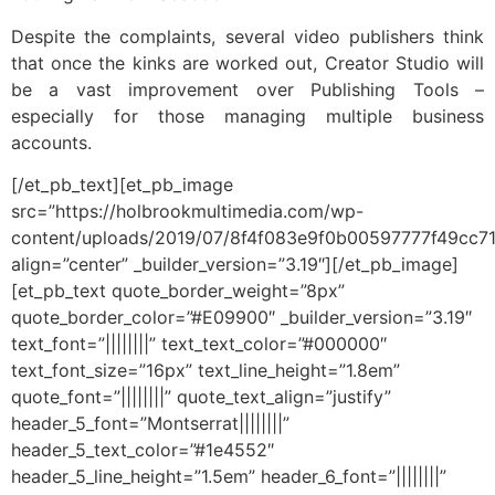
Despite the complaints, several video publishers think
that once the kinks are worked out, Creator Studio will
be a vast improvement over Publishing Tools –
especially for those managing multiple business
accounts.
[/et_pb_text][et_pb_image
src=”https://holbrookmultimedia.com/wp-
content/uploads/2019/07/8f4f083e9f0b00597777f49cc7
align=”center” _builder_version=”3.19″][/et_pb_image]
[et_pb_text quote_border_weight=”8px”
quote_border_color=”#E09900″ _builder_version=”3.19″
text_font=”||||||||” text_text_color=”#000000″
text_font_size=”16px” text_line_height=”1.8em”
quote_font=”||||||||” quote_text_align=”justify”
header_5_font=”Montserrat||||||||”
header_5_text_color=”#1e4552″
header_5_line_height=”1.5em” header_6_font=”||||||||”